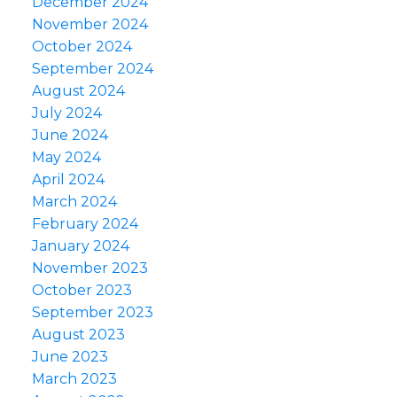
December 2024
November 2024
October 2024
September 2024
August 2024
July 2024
June 2024
May 2024
April 2024
March 2024
February 2024
January 2024
November 2023
October 2023
September 2023
August 2023
June 2023
March 2023