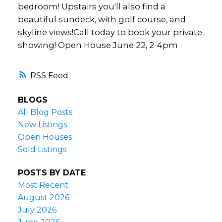
bedroom! Upstairs you'll also find a
beautiful sundeck, with golf course, and
skyline views!Call today to book your private
showing! Open House June 22, 2-4pm
RSS
BLOGS
All Blog Posts
New Listings
Open Houses
Sold Listings
POSTS BY DATE
Most Recent
August 2026
July 2026