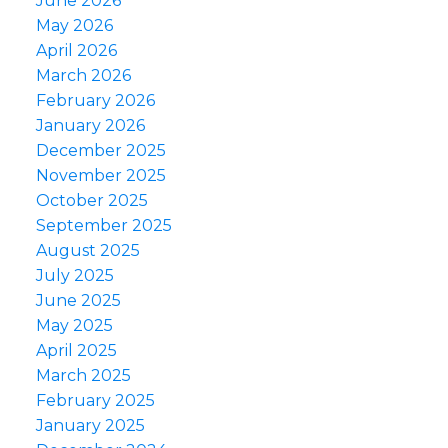
June 2026
May 2026
April 2026
March 2026
February 2026
January 2026
December 2025
November 2025
October 2025
September 2025
August 2025
July 2025
June 2025
May 2025
April 2025
March 2025
February 2025
January 2025