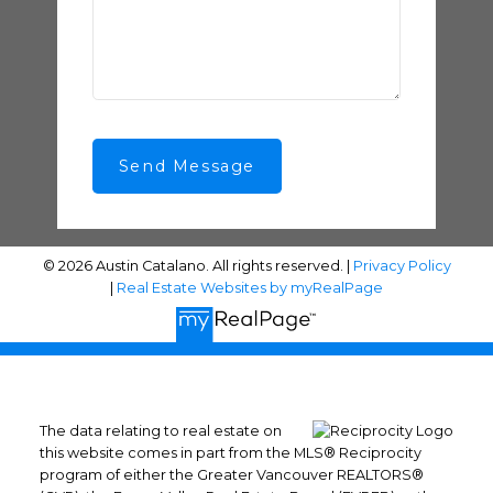
Send Message
© 2026 Austin Catalano. All rights reserved. |
Privacy Policy
|
Real Estate Websites by myRealPage
The data relating to real estate on
this website comes in part from the MLS® Reciprocity
program of either the Greater Vancouver REALTORS®