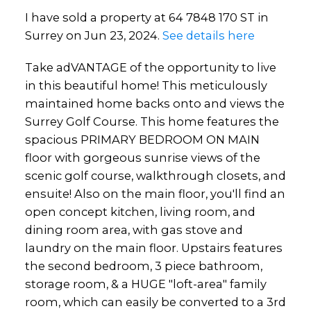
I have sold a property at 64 7848 170 ST in
Surrey on Jun 23, 2024.
See details here
Take adVANTAGE of the opportunity to live
in this beautiful home! This meticulously
maintained home backs onto and views the
Surrey Golf Course. This home features the
spacious PRIMARY BEDROOM ON MAIN
floor with gorgeous sunrise views of the
scenic golf course, walkthrough closets, and
ensuite! Also on the main floor, you'll find an
open concept kitchen, living room, and
dining room area, with gas stove and
laundry on the main floor. Upstairs features
the second bedroom, 3 piece bathroom,
storage room, & a HUGE "loft-area" family
room, which can easily be converted to a 3rd