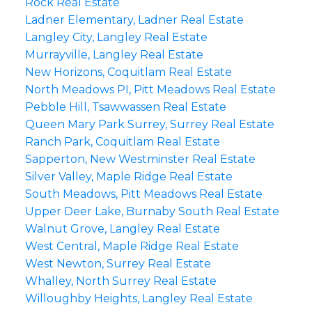
Rock Real Estate
Ladner Elementary, Ladner Real Estate
Langley City, Langley Real Estate
Murrayville, Langley Real Estate
New Horizons, Coquitlam Real Estate
North Meadows PI, Pitt Meadows Real Estate
Pebble Hill, Tsawwassen Real Estate
Queen Mary Park Surrey, Surrey Real Estate
Ranch Park, Coquitlam Real Estate
Sapperton, New Westminster Real Estate
Silver Valley, Maple Ridge Real Estate
South Meadows, Pitt Meadows Real Estate
Upper Deer Lake, Burnaby South Real Estate
Walnut Grove, Langley Real Estate
West Central, Maple Ridge Real Estate
West Newton, Surrey Real Estate
Whalley, North Surrey Real Estate
Willoughby Heights, Langley Real Estate