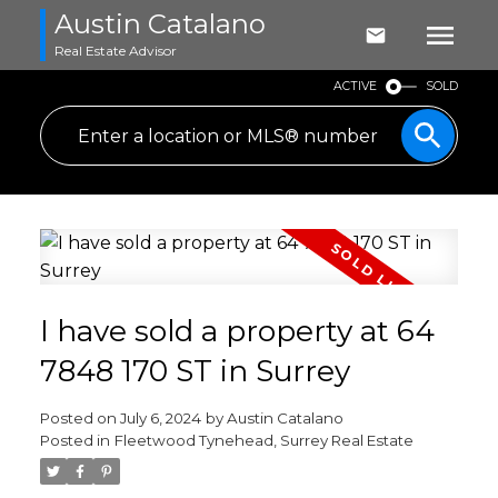
Austin Catalano
Real Estate Advisor
ACTIVE
SOLD
I have sold a property at 64
7848 170 ST in Surrey
Posted on
July 6, 2024
by
Austin Catalano
Posted in
Fleetwood Tynehead, Surrey Real Estate