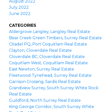
August 2022
July 2022
June 2022
CATEGORIES
Aldergrove Langley, Langley Real Estate
Bear Creek Green Timbers, Surrey Real Estate
Citadel PQ, Port Coquitlam Real Estate
Clayton, Cloverdale Real Estate
Cloverdale BC, Cloverdale Real Estate
Coquitlam West, Coquitlam Real Estate
East Newton, Surrey Real Estate
Fleetwood Tynehead, Surrey Real Estate
Garrison Crossing, Sardis Real Estate
Grandview Surrey, South Surrey White Rock
Real Estate
Guildford, North Surrey Real Estate
King George Corridor, South Surrey White