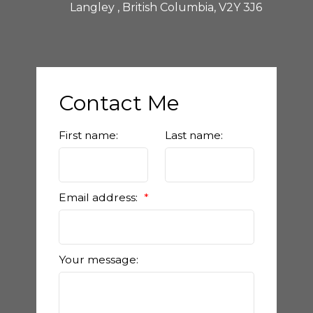
Langley , British Columbia, V2Y 3J6
Contact Me
First name:
Last name:
Email address:
Your message: