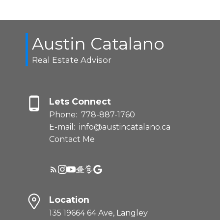
Austin Catalano
Real Estate Advisor
Lets Connect
Phone:
778-887-1760
E-mail:
info@austincatalano.ca
Contact Me
Location
135 19664 64 Ave, Langley