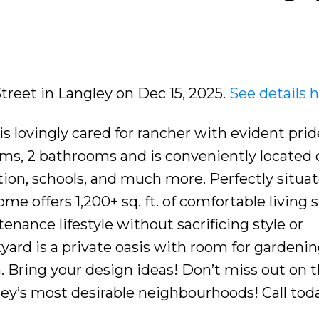
Street in Langley on Dec 15, 2025.
See details 
lovingly cared for rancher with evident prid
ms, 2 bathrooms and is conveniently located c
tion, schools, and much more. Perfectly situa
ome offers 1,200+ sq. ft. of comfortable living 
enance lifestyle without sacrificing style or
kyard is a private oasis with room for gardenin
n. Bring your design ideas! Don’t miss out on t
ey’s most desirable neighbourhoods! Call toda