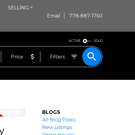
SELLING
Email
778-887-1760
ACTIVE
SOLD
Price
Filters
BLOGS
All Blog Posts
y
New Listings
Open Houses