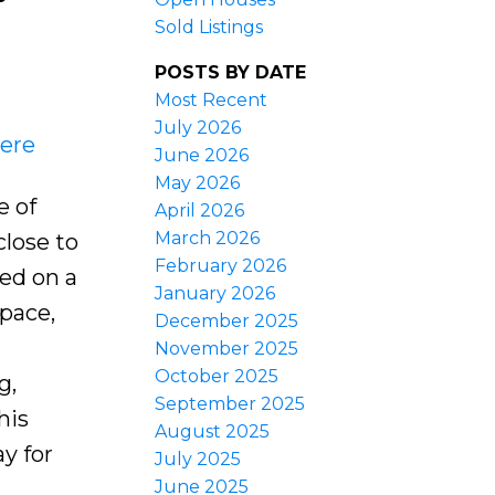
Sold Listings
POSTS BY DATE
Most Recent
July 2026
here
June 2026
May 2026
e of
April 2026
March 2026
lose to
February 2026
ted on a
January 2026
space,
December 2025
November 2025
October 2025
g,
September 2025
his
August 2025
y for
July 2025
June 2025