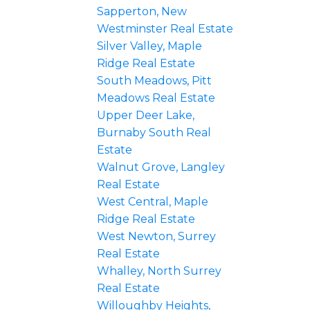
Sapperton, New
Westminster Real Estate
Silver Valley, Maple
Ridge Real Estate
South Meadows, Pitt
Meadows Real Estate
Upper Deer Lake,
Burnaby South Real
Estate
Walnut Grove, Langley
Real Estate
West Central, Maple
Ridge Real Estate
West Newton, Surrey
Real Estate
Whalley, North Surrey
Real Estate
Willoughby Heights,