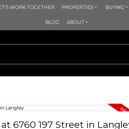
ET'S WORK TOGETHER
PROPERTIES
BUYING
BLOG
ABOUT
 at 6760 197 Street in Langle