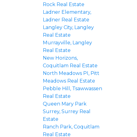
Rock Real Estate
Ladner Elementary,
Ladner Real Estate
Langley City, Langley
Real Estate
Murrayville, Langley
Real Estate
New Horizons,
Coquitlam Real Estate
North Meadows PI, Pitt
Meadows Real Estate
Pebble Hill, Tsawwassen
Real Estate
Queen Mary Park
Surrey, Surrey Real
Estate
Ranch Park, Coquitlam
Real Estate