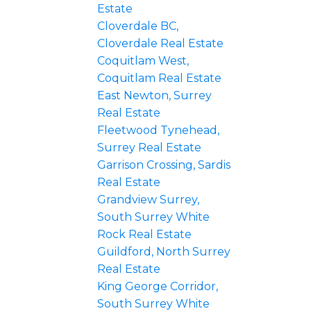
Estate
Cloverdale BC,
Cloverdale Real Estate
Coquitlam West,
Coquitlam Real Estate
East Newton, Surrey
Real Estate
Fleetwood Tynehead,
Surrey Real Estate
Garrison Crossing, Sardis
Real Estate
Grandview Surrey,
South Surrey White
Rock Real Estate
Guildford, North Surrey
Real Estate
King George Corridor,
South Surrey White