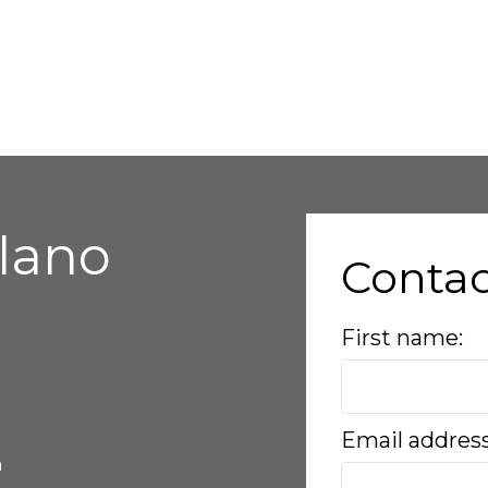
alano
Conta
First name:
Email addres
a