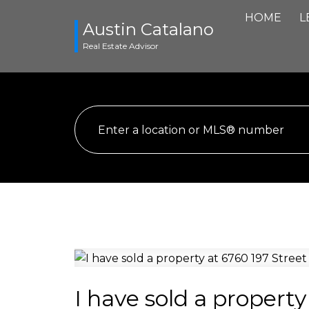
HOME
L
Austin Catalano
Real Estate Advisor
I have sold a property