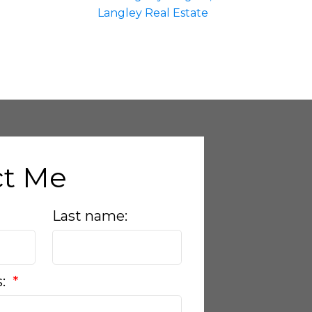
Langley Real Estate
ct Me
Last name:
s: