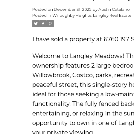
Posted on
December 31, 2025
by
Austin Catalano
Posted in
Willoughby Heights, Langley Real Estate
I have sold a property at 6760 197 
Welcome to Langley Meadows! This 
ownership features 2 large bedroo
Willowbrook, Costco, parks, recrea
peaceful street, this single-story h
ideal for those seeking a low-maint
functionality. The fully fenced bac
entertaining, or relaxing in the su
opportunity to own in one of Langl
your private viewing.