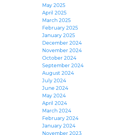
May 2025
April 2025
March 2025
February 2025
January 2025
December 2024
November 2024
October 2024
September 2024
August 2024
July 2024
June 2024
May 2024
April 2024
March 2024
February 2024
January 2024
November 2023