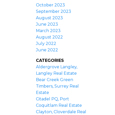
October 2023
September 2023
August 2023
June 2023
March 2023
August 2022
July 2022
June 2022
CATEGORIES
Aldergrove Langley,
Langley Real Estate
Bear Creek Green
Timbers, Surrey Real
Estate
Citadel PQ, Port
Coquitlam Real Estate
Clayton, Cloverdale Real