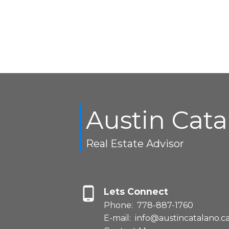
Austin Cat
Real Estate Advisor
Lets Connect
Phone:
778-887-1760
E-mail:
info@austincatalano.c