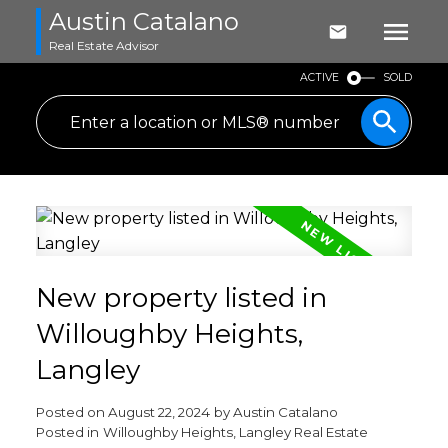
Austin Catalano
Real Estate Advisor
ACTIVE
SOLD
New property listed in
Willoughby Heights,
Langley
Posted on
August 22, 2024
by
Austin Catalano
Posted in
Willoughby Heights, Langley Real Estate