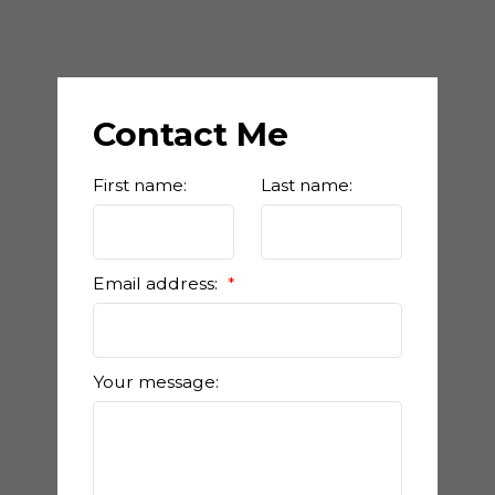
Contact Me
First name:
Last name:
Email address:
Your message: