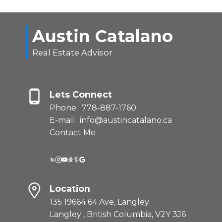
Austin Catalano
Real Estate Advisor
Lets Connect
Phone:
778-887-1760
E-mail:
info@austincatalano.ca
Contact Me
Location
135 19664 64 Ave, Langley
Langley , British Columbia, V2Y 3J6