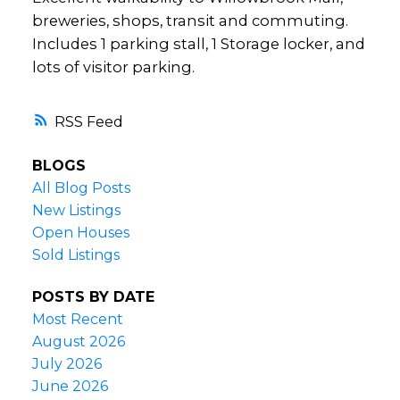
breweries, shops, transit and commuting.
Includes 1 parking stall, 1 Storage locker, and
lots of visitor parking.
RSS
BLOGS
All Blog Posts
New Listings
Open Houses
Sold Listings
POSTS BY DATE
Most Recent
August 2026
July 2026
June 2026