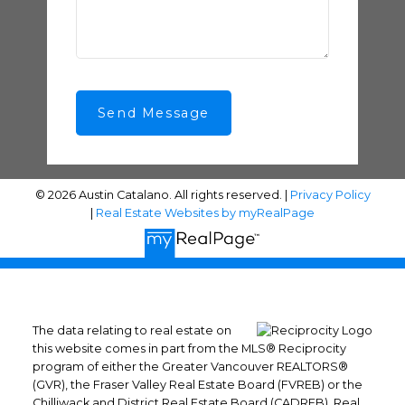
Send Message
© 2026 Austin Catalano. All rights reserved. |
Privacy Policy
|
Real Estate Websites by myRealPage
The data relating to real estate on
this website comes in part from the MLS® Reciprocity
program of either the Greater Vancouver REALTORS®
(GVR), the Fraser Valley Real Estate Board (FVREB) or the
Chilliwack and District Real Estate Board (CADREB). Real