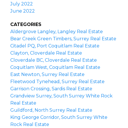
July 2022
June 2022
CATEGORIES
Aldergrove Langley, Langley Real Estate
Bear Creek Green Timbers, Surrey Real Estate
Citadel PQ, Port Coquitlam Real Estate
Clayton, Cloverdale Real Estate
Cloverdale BC, Cloverdale Real Estate
Coquitlam West, Coquitlam Real Estate
East Newton, Surrey Real Estate
Fleetwood Tynehead, Surrey Real Estate
Garrison Crossing, Sardis Real Estate
Grandview Surrey, South Surrey White Rock
Real Estate
Guildford, North Surrey Real Estate
King George Corridor, South Surrey White
Rock Real Estate