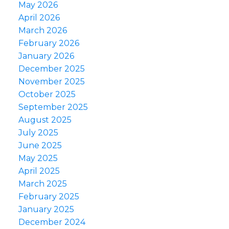
May 2026
April 2026
March 2026
February 2026
January 2026
December 2025
November 2025
October 2025
September 2025
August 2025
July 2025
June 2025
May 2025
April 2025
March 2025
February 2025
January 2025
December 2024