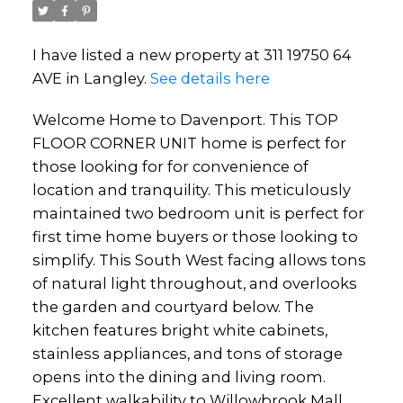
I have listed a new property at 311 19750 64
AVE in Langley.
See details here
Welcome Home to Davenport. This TOP
FLOOR CORNER UNIT home is perfect for
those looking for for convenience of
location and tranquility. This meticulously
maintained two bedroom unit is perfect for
first time home buyers or those looking to
simplify. This South West facing allows tons
of natural light throughout, and overlooks
the garden and courtyard below. The
kitchen features bright white cabinets,
stainless appliances, and tons of storage
opens into the dining and living room.
Excellent walkability to Willowbrook Mall,