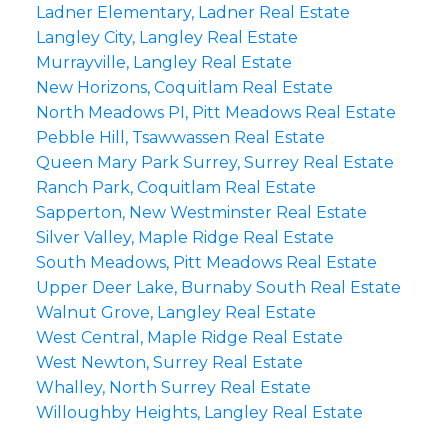
Ladner Elementary, Ladner Real Estate
Langley City, Langley Real Estate
Murrayville, Langley Real Estate
New Horizons, Coquitlam Real Estate
North Meadows PI, Pitt Meadows Real Estate
Pebble Hill, Tsawwassen Real Estate
Queen Mary Park Surrey, Surrey Real Estate
Ranch Park, Coquitlam Real Estate
Sapperton, New Westminster Real Estate
Silver Valley, Maple Ridge Real Estate
South Meadows, Pitt Meadows Real Estate
Upper Deer Lake, Burnaby South Real Estate
Walnut Grove, Langley Real Estate
West Central, Maple Ridge Real Estate
West Newton, Surrey Real Estate
Whalley, North Surrey Real Estate
Willoughby Heights, Langley Real Estate