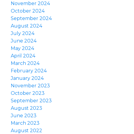
November 2024
October 2024
September 2024
August 2024
July 2024
June 2024
May 2024
April 2024
March 2024
February 2024
January 2024
November 2023
October 2023
September 2023
August 2023
June 2023
March 2023
August 2022