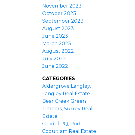
November 2023
October 2023
September 2023
August 2023
June 2023
March 2023
August 2022
July 2022
June 2022
CATEGORIES
Aldergrove Langley,
Langley Real Estate
Bear Creek Green
Timbers, Surrey Real
Estate
Citadel PQ, Port
Coquitlam Real Estate