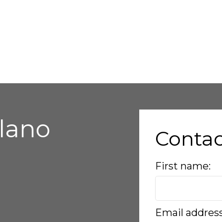
alano
Conta
First name:
Email addres