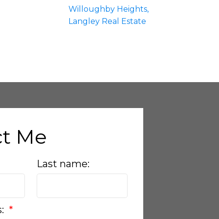
Willoughby Heights,
Langley Real Estate
ct Me
Last name:
s: