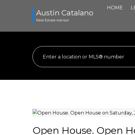
HOME
L
Austin Catalano
Real Estate Advisor
Open House. Open Hou