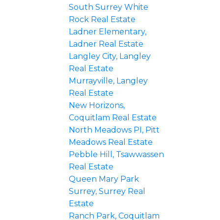
South Surrey White
Rock Real Estate
Ladner Elementary,
Ladner Real Estate
Langley City, Langley
Real Estate
Murrayville, Langley
Real Estate
New Horizons,
Coquitlam Real Estate
North Meadows PI, Pitt
Meadows Real Estate
Pebble Hill, Tsawwassen
Real Estate
Queen Mary Park
Surrey, Surrey Real
Estate
Ranch Park, Coquitlam