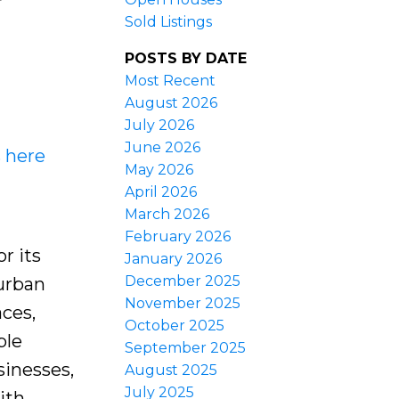
Sold Listings
POSTS BY DATE
Most Recent
August 2026
July 2026
June 2026
s here
May 2026
April 2026
March 2026
February 2026
r its
January 2026
December 2025
burban
November 2025
aces,
October 2025
ple
September 2025
sinesses,
August 2025
July 2025
ith