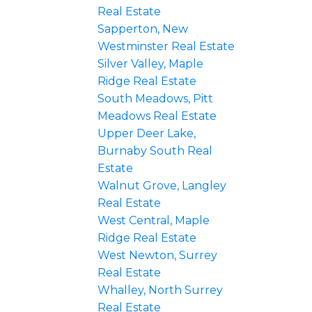
Real Estate
Sapperton, New
Westminster Real Estate
Silver Valley, Maple
Ridge Real Estate
South Meadows, Pitt
Meadows Real Estate
Upper Deer Lake,
Burnaby South Real
Estate
Walnut Grove, Langley
Real Estate
West Central, Maple
Ridge Real Estate
West Newton, Surrey
Real Estate
Whalley, North Surrey
Real Estate