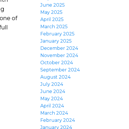
June 2025
ng
May 2025
 one of
April 2025
ull
March 2025
February 2025
January 2025
December 2024
November 2024
October 2024
September 2024
August 2024
July 2024
June 2024
May 2024
April 2024
March 2024
February 2024
January 2024