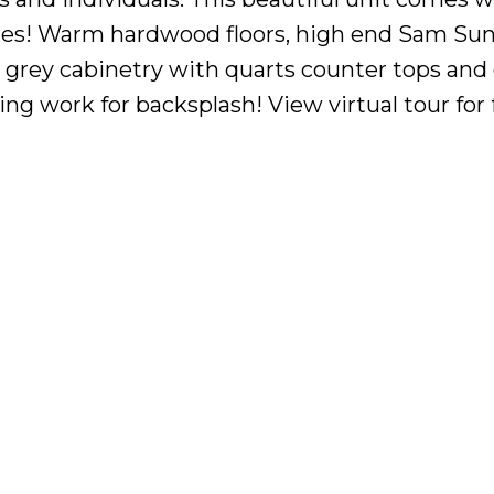
tes! Warm hardwood floors, high end Sam Su
g, grey cabinetry with quarts counter tops and
ling work for backsplash! View virtual tour for f