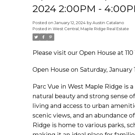
2024 2:00PM - 4:00
Posted on
January 12, 2024
by
Austin Catalano
Posted in
West Central, Maple Ridge Real Estate
Please visit our Open House at 
Open House on Saturday, January 
Parc Vue in West Maple Ridge is a
natural beauty and strong sense of
living and access to urban ameniti
scenic views, and an abundance of
Ridge is home to various parks, sc
making it an ideal place for famili