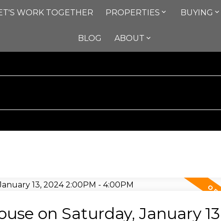
ET'S WORK TOGETHER
PROPERTIES
BUYING
BLOG
ABOUT
se on Saturday, January 13