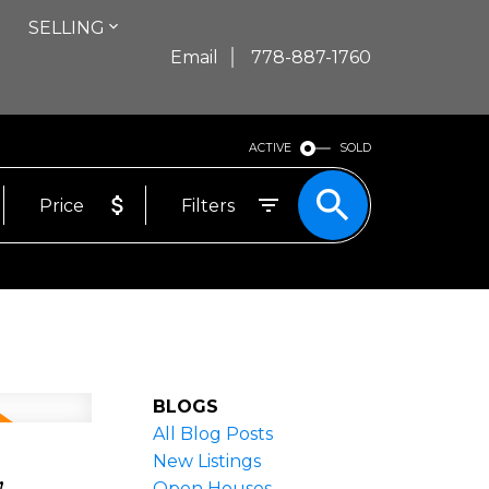
SELLING
Email
778-887-1760
ACTIVE
SOLD
Price
Filters
BLOGS
All Blog Posts
,
New Listings
Open Houses