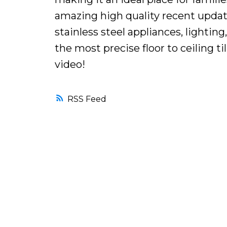
amazing high quality recent upda
stainless steel appliances, lightin
the most precise floor to ceiling ti
video!
RSS