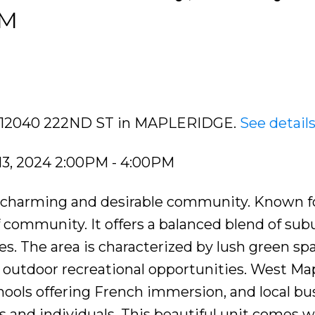
PM
110 12040 222ND ST in MAPLERIDGE.
See detail
13, 2024 2:00PM - 4:00PM
 charming and desirable community. Known fo
 community. It offers a balanced blend of su
es. The area is characterized by lush green sp
 outdoor recreational opportunities. West Ma
hools offering French immersion, and local bu
es and individuals. This beautiful unit comes w