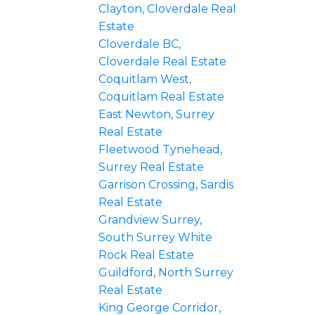
Clayton, Cloverdale Real
Estate
Cloverdale BC,
Cloverdale Real Estate
Coquitlam West,
Coquitlam Real Estate
East Newton, Surrey
Real Estate
Fleetwood Tynehead,
Surrey Real Estate
Garrison Crossing, Sardis
Real Estate
Grandview Surrey,
South Surrey White
Rock Real Estate
Guildford, North Surrey
Real Estate
King George Corridor,