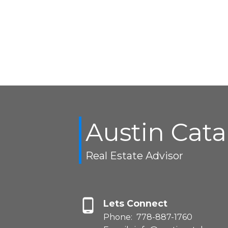
Austin Cat
Real Estate Advisor
Lets Connect
Phone:
778-887-1760