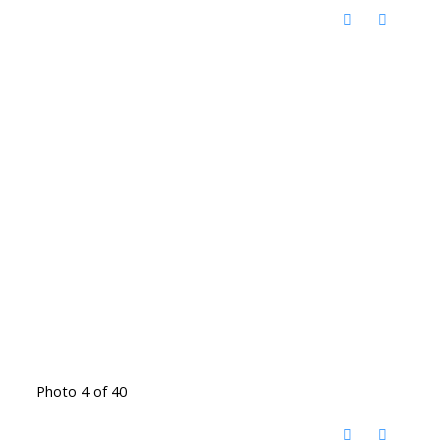
Photo 4 of 40