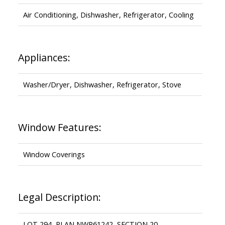
Air Conditioning, Dishwasher, Refrigerator, Cooling
Appliances:
Washer/Dryer, Dishwasher, Refrigerator, Stove
Window Features:
Window Coverings
Legal Description:
LOT 294, PLAN NWP61242, SECTION 20,