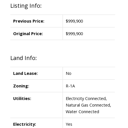
Listing Info:
Previous Price:
$999,900
Original Price:
$999,900
Land Info:
Land Lease:
No
Zoning:
R-1A
Utilities:
Electricity Connected,
Natural Gas Connected,
Water Connected
Electricity:
Yes