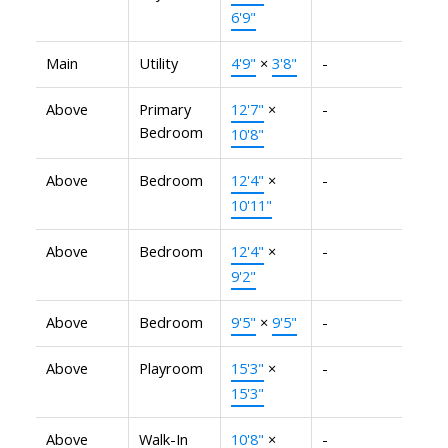
6'9"
Main
Utility
4'9"
×
3'8"
-
Above
Primary
12'7"
×
-
Bedroom
10'8"
Above
Bedroom
12'4"
×
-
10'11"
Above
Bedroom
12'4"
×
-
9'2"
Above
Bedroom
9'5"
×
9'5"
-
Above
Playroom
15'3"
×
-
15'3"
Above
Walk-In
10'8"
×
-