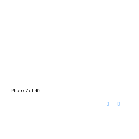
Photo 7 of 40