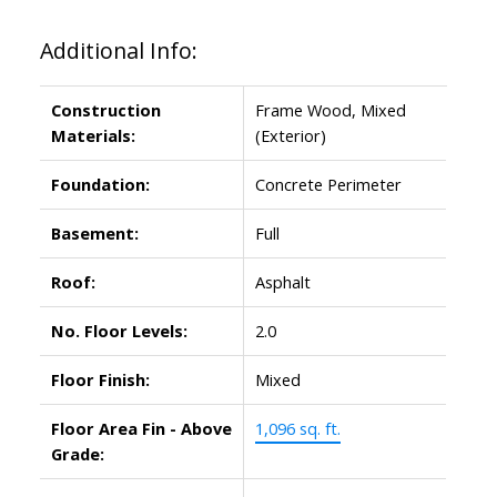
Additional Info:
Construction
Frame Wood, Mixed
Materials:
(Exterior)
Foundation:
Concrete Perimeter
Basement:
Full
Roof:
Asphalt
No. Floor Levels:
2.0
Floor Finish:
Mixed
Floor Area Fin - Above
1,096 sq. ft.
Grade: