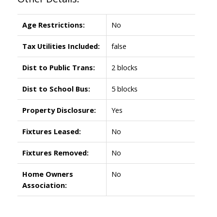
Age Restrictions:
No
Tax Utilities Included:
false
Dist to Public Trans:
2 blocks
Dist to School Bus:
5 blocks
Property Disclosure:
Yes
Fixtures Leased:
No
Fixtures Removed:
No
Home Owners
No
Association: