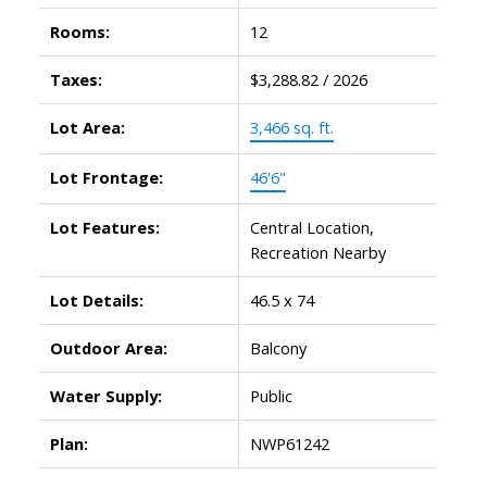
Rooms:
12
Taxes:
$3,288.82 / 2026
Lot Area:
3,466 sq. ft.
Lot Frontage:
46'6"
Lot Features:
Central Location,
Recreation Nearby
Lot Details:
46.5 x 74
Outdoor Area:
Balcony
Water Supply:
Public
Plan:
NWP61242