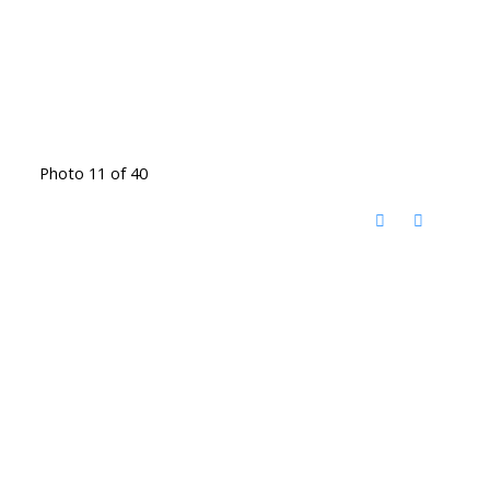
Photo 11 of 40