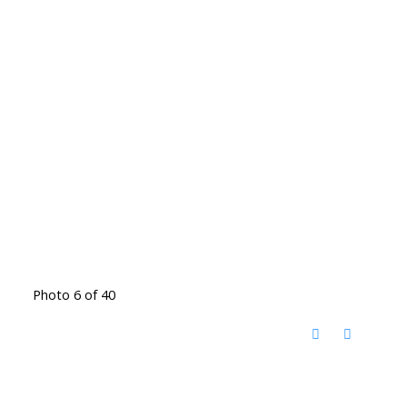
Photo 6 of 40