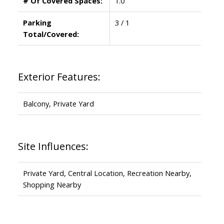
# Of Covered Spaces:
1.0
Parking
3 / 1
Total/Covered:
Exterior Features:
Balcony, Private Yard
Site Influences:
Private Yard, Central Location, Recreation Nearby,
Shopping Nearby