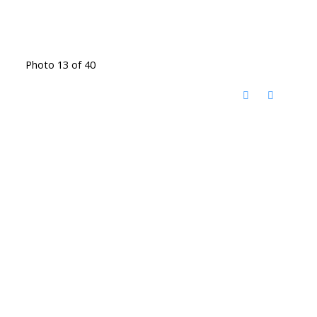
Photo 13 of 40