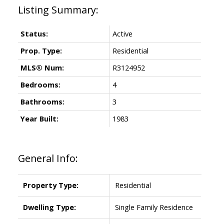
Status:
Active
Prop. Type:
Residential
MLS® Num:
R3124952
Bedrooms:
4
Bathrooms:
3
Year Built:
1983
General Info:
Property Type:
Residential
Dwelling Type:
Single Family Residence