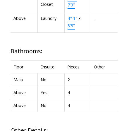
Closet
7'3"
Above
Laundry
4'11"
×
-
3'3"
Bathrooms:
Floor
Ensuite
Pieces
Other
Main
No
2
Above
Yes
4
Above
No
4
Other Details: