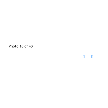
Photo 10 of 40