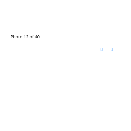
Photo 12 of 40