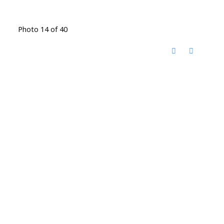
Photo 14 of 40