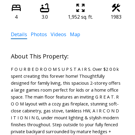
4
3.0
1,952 sq. ft.
1983
Details
Photos
Videos
Map
F O U R B E D R O O M S U P S T A I R S. Over $2 0 0 k
spent creating this forever home! Thoughtfully
designed for family living, this spacious 2-storey offers
a large games room perfect for kids or a home office
space. The main floor features an inviting G R E A T. R
O O M layout with a cozy gas fireplace, stunning soft-
close cabinetry, gas stove, tankless HW, A I R C O N D
I T I O N I N G, under mount lighting & stylish modern
finishes throughout. Step outside to your fully fenced
private backyard surrounded by mature hedges +