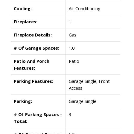
Cooling:
Air Conditioning
Fireplaces:
1
Fireplace Details:
Gas
# Of Garage Spaces:
1.0
Patio And Porch
Patio
Features:
Parking Features:
Garage Single, Front
Access
Parking:
Garage Single
# Of Parking Spaces -
3
Total: