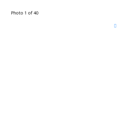
Photo 1 of 40