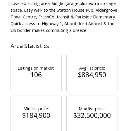
covered sitting area. Single garage plus extra storage
space. Easy walk to the Station House Pub, Aldergrove
Town Centre, FreshCo, transit & Parkside Elementary.
Quick access to Highway 1, Abbotsford Airport & the
US border makes commuting a breeze
Area Statistics
Listings on market:
Avg list price:
106
$884,950
Min list price:
Max list price:
$184,900
$32,500,000