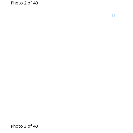
Photo 2 of 40
Photo 3 of 40