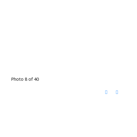
Photo 8 of 40