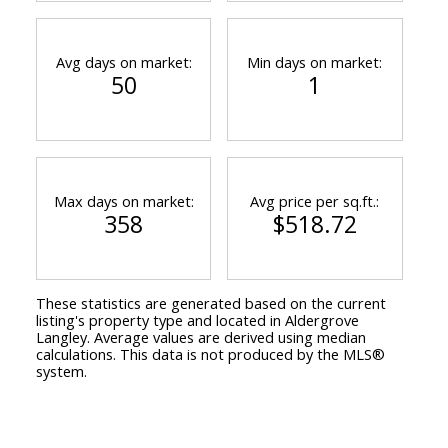
Avg days on market:
Min days on market:
50
1
Max days on market:
Avg price per sq.ft.:
358
$518.72
These statistics are generated based on the current
listing's property type and located in
Aldergrove
Langley
. Average values are derived using median
calculations. This data is not produced by the MLS®
system.