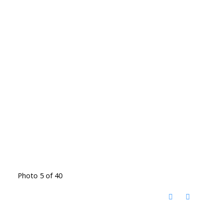
Photo 5 of 40