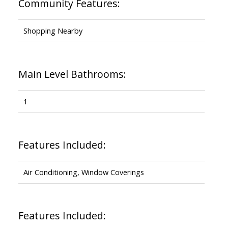
Community Features:
Shopping Nearby
Main Level Bathrooms:
1
Features Included:
Air Conditioning, Window Coverings
Features Included: