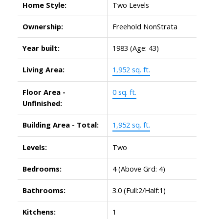
Home Style:
Two Levels
Ownership:
Freehold NonStrata
Year built:
1983
(Age: 43)
Living Area:
1,952 sq. ft.
Floor Area -
0 sq. ft.
Unfinished:
Building Area - Total:
1,952 sq. ft.
Levels:
Two
Bedrooms:
4
(Above Grd: 4)
Bathrooms:
3.0
(Full:2/Half:1)
Kitchens:
1