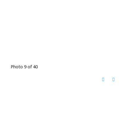
Photo 9 of 40