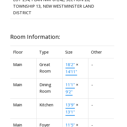
TOWNSHIP 13, NEW WESTMINSTER LAND
DISTRICT
Room Information:
Floor
Type
Size
Other
Main
Great
18'2"
×
-
Room
14'11"
Main
Dining
11'1"
×
-
Room
9'2"
Main
Kitchen
13'9"
×
-
13'1"
Main
Foyer
11'5"
×
-