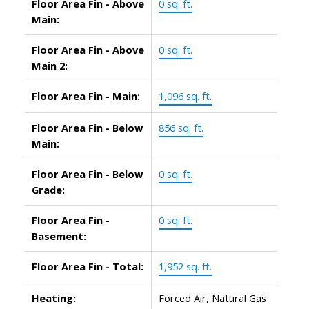
Floor Area Fin - Above
0 sq. ft.
Main:
Floor Area Fin - Above
0 sq. ft.
Main 2:
Floor Area Fin - Main:
1,096 sq. ft.
Floor Area Fin - Below
856 sq. ft.
Main:
Floor Area Fin - Below
0 sq. ft.
Grade:
Floor Area Fin -
0 sq. ft.
Basement:
Floor Area Fin - Total:
1,952 sq. ft.
Heating:
Forced Air, Natural Gas