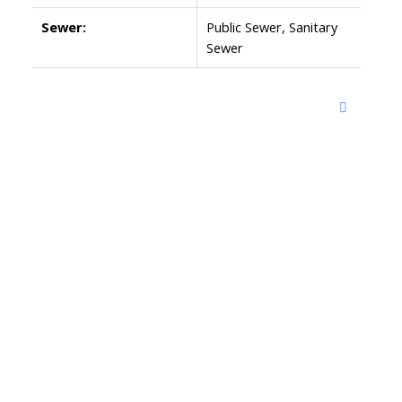
Sewer:
Public Sewer, Sanitary
Sewer