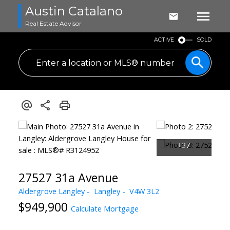
Austin Catalano
Real Estate Advisor
ACTIVE
SOLD
27527 31a Avenue
Aldergrove Langley
Langley
V4W 3L2
$949,900
Calculate Mortgage