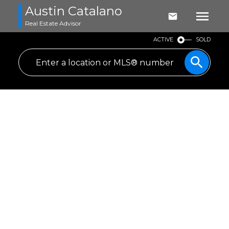
Austin Catalano
Real Estate Advisor
ACTIVE
SOLD